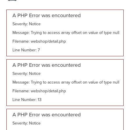
A PHP Error was encountered
Severity: Notice
Message: Trying to access array offset on value of type null
Filename: webshop/detail.php
Line Number: 7
A PHP Error was encountered
Severity: Notice
Message: Trying to access array offset on value of type null
Filename: webshop/detail.php
Line Number: 13
A PHP Error was encountered
Severity: Notice