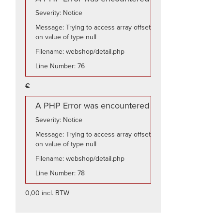
Severity: Notice
Message: Trying to access array offset
on value of type null
Filename: webshop/detail.php
Line Number: 76
€
A PHP Error was encountered
Severity: Notice
Message: Trying to access array offset
on value of type null
Filename: webshop/detail.php
Line Number: 78
0,00 incl. BTW