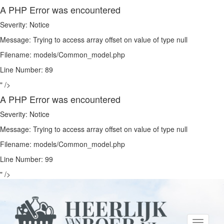
A PHP Error was encountered
Severity: Notice
Message: Trying to access array offset on value of type null
Filename: models/Common_model.php
Line Number: 89
" />
A PHP Error was encountered
Severity: Notice
Message: Trying to access array offset on value of type null
Filename: models/Common_model.php
Line Number: 99
" />
Toggle