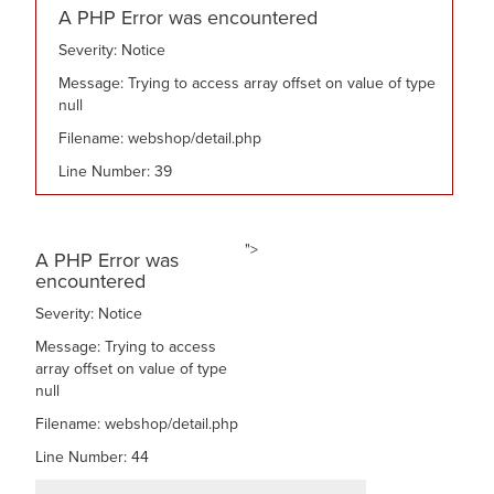
A PHP Error was encountered
Severity: Notice
Message: Trying to access array offset on value of type
null
Filename: webshop/detail.php
Line Number: 39
">
A PHP Error was
encountered
Severity: Notice
Message: Trying to access
array offset on value of type
null
Filename: webshop/detail.php
Line Number: 44