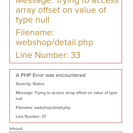
Message: Trying to access
array offset on value of
type null
Filename:
webshop/detail.php
Line Number: 33
A PHP Error was encountered
Severity: Notice
Message: Trying to access array offset on value of type
null
Filename: webshop/detail.php
Line Number: 37
Inhoud: