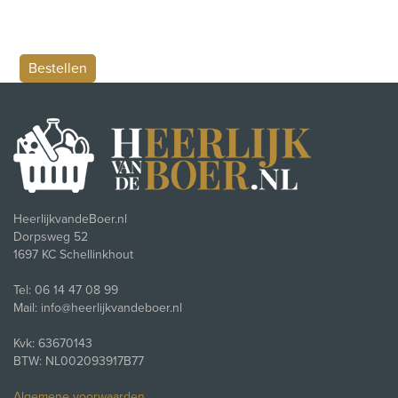
HeerlijkvandeBoer.nl
Dorpsweg 52
1697 KC Schellinkhout
Tel: 06 14 47 08 99
Mail: info@heerlijkvandeboer.nl
Kvk: 63670143
BTW: NL002093917B77
Algemene voorwaarden