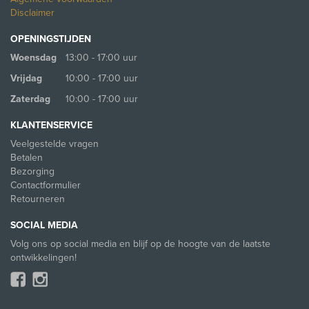
Disclaimer
OPENINGSTIJDEN
Woensdag
13:00 - 17:00 uur
Vrijdag
10:00 - 17:00 uur
Zaterdag
10:00 - 17:00 uur
KLANTENSERVICE
Veelgestelde vragen
Betalen
Bezorging
Contactformulier
Retourneren
SOCIAL MEDIA
Volg ons op social media en blijf op de hoogte van de laatste
ontwikkelingen!