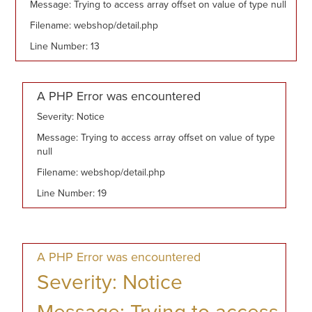
Message: Trying to access array offset on value of type null
Filename: webshop/detail.php
Line Number: 13
A PHP Error was encountered
Severity: Notice
Message: Trying to access array offset on value of type
null
Filename: webshop/detail.php
Line Number: 19
A PHP Error was encountered
Severity: Notice