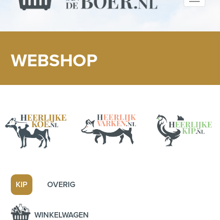
navigati
WEBSHOP
KIP
OVERIG
WINKELWAGEN