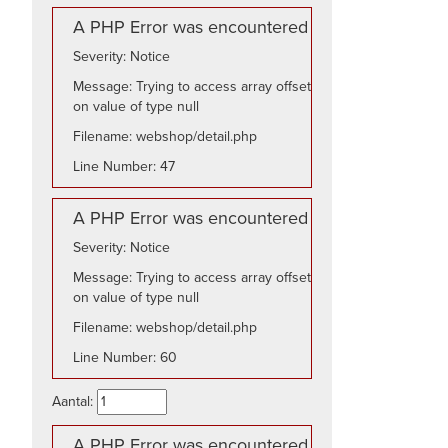
A PHP Error was encountered
Severity: Notice
Message: Trying to access array offset
on value of type null
Filename: webshop/detail.php
Line Number: 47
A PHP Error was encountered
Severity: Notice
Message: Trying to access array offset
on value of type null
Filename: webshop/detail.php
Line Number: 60
Aantal:
A PHP Error was encountered